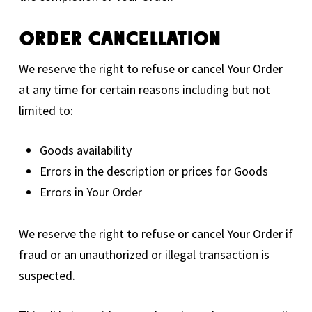
Order Cancellation
We reserve the right to refuse or cancel Your Order
at any time for certain reasons including but not
limited to:
Goods availability
Errors in the description or prices for Goods
Errors in Your Order
We reserve the right to refuse or cancel Your Order if
fraud or an unauthorized or illegal transaction is
suspected.