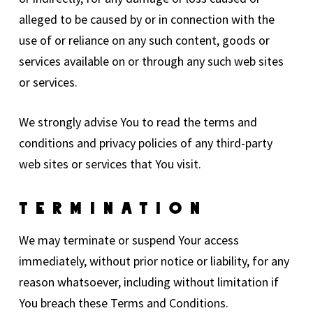
alleged to be caused by or in connection with the
use of or reliance on any such content, goods or
services available on or through any such web sites
or services.
We strongly advise You to read the terms and
conditions and privacy policies of any third-party
web sites or services that You visit.
Termination
We may terminate or suspend Your access
immediately, without prior notice or liability, for any
reason whatsoever, including without limitation if
You breach these Terms and Conditions.