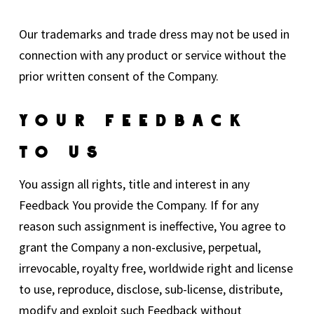
Our trademarks and trade dress may not be used in
connection with any product or service without the
prior written consent of the Company.
Your Feedback
To Us
You assign all rights, title and interest in any
Feedback You provide the Company. If for any
reason such assignment is ineffective, You agree to
grant the Company a non-exclusive, perpetual,
irrevocable, royalty free, worldwide right and license
to use, reproduce, disclose, sub-license, distribute,
modify and exploit such Feedback without