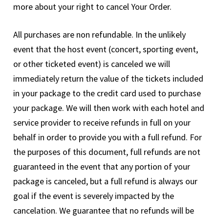
more about your right to cancel Your Order.
All purchases are non refundable. In the unlikely
event that the host event (concert, sporting event,
or other ticketed event) is canceled we will
immediately return the value of the tickets included
in your package to the credit card used to purchase
your package. We will then work with each hotel and
service provider to receive refunds in full on your
behalf in order to provide you with a full refund. For
the purposes of this document, full refunds are not
guaranteed in the event that any portion of your
package is canceled, but a full refund is always our
goal if the event is severely impacted by the
cancelation. We guarantee that no refunds will be