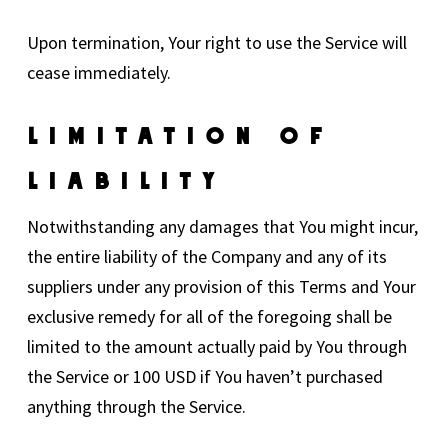
Upon termination, Your right to use the Service will
cease immediately.
Limitation Of
Liability
Notwithstanding any damages that You might incur,
the entire liability of the Company and any of its
suppliers under any provision of this Terms and Your
exclusive remedy for all of the foregoing shall be
limited to the amount actually paid by You through
the Service or 100 USD if You haven’t purchased
anything through the Service.