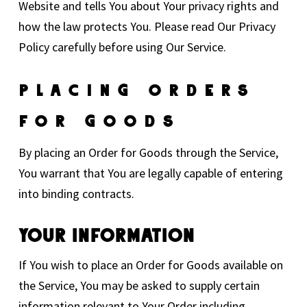
Website and tells You about Your privacy rights and
how the law protects You. Please read Our Privacy
Policy carefully before using Our Service.
Placing Orders
For Goods
By placing an Order for Goods through the Service,
You warrant that You are legally capable of entering
into binding contracts.
Your Information
If You wish to place an Order for Goods available on
the Service, You may be asked to supply certain
information relevant to Your Order including,