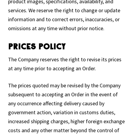
product images, specifications, availability, and
services. We reserve the right to change or update
information and to correct errors, inaccuracies, or
omissions at any time without prior notice.
Prices Policy
The Company reserves the right to revise its prices
at any time prior to accepting an Order.
The prices quoted may be revised by the Company
subsequent to accepting an Order in the event of
any occurrence affecting delivery caused by
government action, variation in customs duties,
increased shipping charges, higher foreign exchange
costs and any other matter beyond the control of