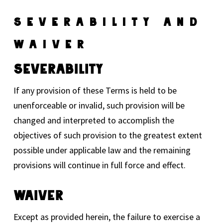
Severability And
Waiver
Severability
If any provision of these Terms is held to be
unenforceable or invalid, such provision will be
changed and interpreted to accomplish the
objectives of such provision to the greatest extent
possible under applicable law and the remaining
provisions will continue in full force and effect.
Waiver
Except as provided herein, the failure to exercise a