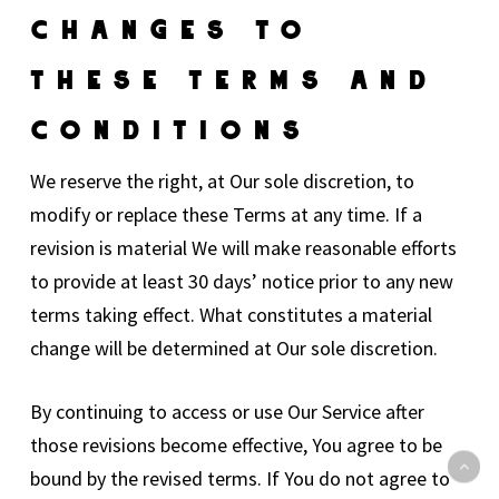
Changes To
These Terms And
Conditions
We reserve the right, at Our sole discretion, to
modify or replace these Terms at any time. If a
revision is material We will make reasonable efforts
to provide at least 30 days’ notice prior to any new
terms taking effect. What constitutes a material
change will be determined at Our sole discretion.
By continuing to access or use Our Service after
those revisions become effective, You agree to be
bound by the revised terms. If You do not agree to