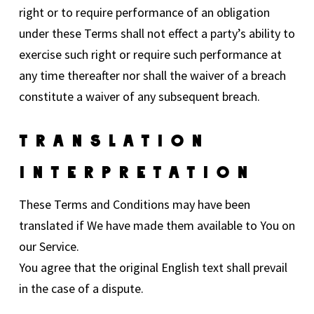
right or to require performance of an obligation
under these Terms shall not effect a party’s ability to
exercise such right or require such performance at
any time thereafter nor shall the waiver of a breach
constitute a waiver of any subsequent breach.
Translation
Interpretation
These Terms and Conditions may have been
translated if We have made them available to You on
our Service.
You agree that the original English text shall prevail
in the case of a dispute.