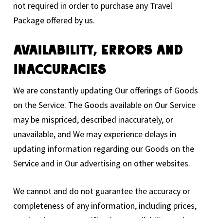
not required in order to purchase any Travel
Package offered by us.
Availability, Errors And
Inaccuracies
We are constantly updating Our offerings of Goods
on the Service. The Goods available on Our Service
may be mispriced, described inaccurately, or
unavailable, and We may experience delays in
updating information regarding our Goods on the
Service and in Our advertising on other websites.
We cannot and do not guarantee the accuracy or
completeness of any information, including prices,