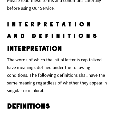
Please read these terms and conditions carefully
before using Our Service.
Interpretation
And Definitions
Interpretation
The words of which the initial letter is capitalized
have meanings defined under the following
conditions. The following definitions shall have the
same meaning regardless of whether they appear in
singular or in plural.
Definitions