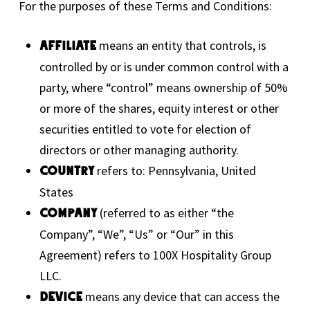
For the purposes of these Terms and Conditions:
means an entity that controls, is
Affiliate
controlled by or is under common control with a
party, where “control” means ownership of 50%
or more of the shares, equity interest or other
securities entitled to vote for election of
directors or other managing authority.
refers to: Pennsylvania, United
Country
States
(referred to as either “the
Company
Company”, “We”, “Us” or “Our” in this
Agreement) refers to 100X Hospitality Group
LLC.
means any device that can access the
Device