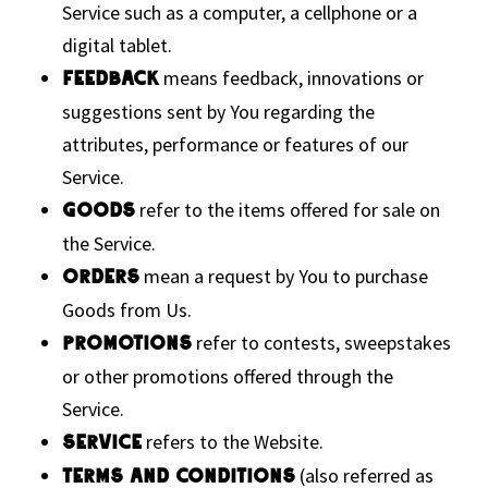
Service such as a computer, a cellphone or a
digital tablet.
means feedback, innovations or
Feedback
suggestions sent by You regarding the
attributes, performance or features of our
Service.
refer to the items offered for sale on
Goods
the Service.
mean a request by You to purchase
Orders
Goods from Us.
refer to contests, sweepstakes
Promotions
or other promotions offered through the
Service.
refers to the Website.
Service
(also referred as
Terms and Conditions