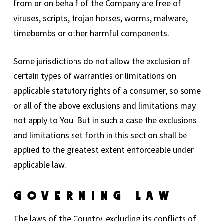
from or on behalf of the Company are free of
viruses, scripts, trojan horses, worms, malware,
timebombs or other harmful components.
Some jurisdictions do not allow the exclusion of
certain types of warranties or limitations on
applicable statutory rights of a consumer, so some
or all of the above exclusions and limitations may
not apply to You. But in such a case the exclusions
and limitations set forth in this section shall be
applied to the greatest extent enforceable under
applicable law.
Governing Law
The laws of the Country, excluding its conflicts of