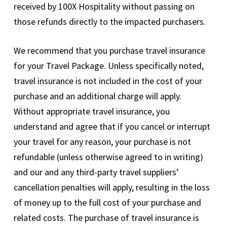
received by 100X Hospitality without passing on
those refunds directly to the impacted purchasers.
We recommend that you purchase travel insurance
for your Travel Package. Unless specifically noted,
travel insurance is not included in the cost of your
purchase and an additional charge will apply.
Without appropriate travel insurance, you
understand and agree that if you cancel or interrupt
your travel for any reason, your purchase is not
refundable (unless otherwise agreed to in writing)
and our and any third-party travel suppliers’
cancellation penalties will apply, resulting in the loss
of money up to the full cost of your purchase and
related costs. The purchase of travel insurance is