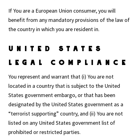
If You are a European Union consumer, you will
benefit from any mandatory provisions of the law of
the country in which you are resident in.
United States
Legal Compliance
You represent and warrant that (i) You are not
located in a country that is subject to the United
States government embargo, or that has been
designated by the United States government as a
“terrorist supporting” country, and (ii) You are not
listed on any United States government list of
prohibited or restricted parties.