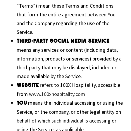
“Terms”) mean these Terms and Conditions
that form the entire agreement between You
and the Company regarding the use of the
Service.
Third-party Social Media Service
means any services or content (including data,
information, products or services) provided by a
third-party that may be displayed, included or
made available by the Service.
refers to 100X Hospitality, accessible
Website
from
www.100xhospitality.com
means the individual accessing or using the
You
Service, or the company, or other legal entity on
behalf of which such individual is accessing or
using the Service, as applicable.