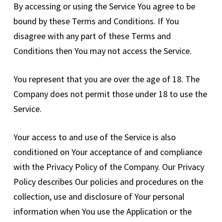
By accessing or using the Service You agree to be
bound by these Terms and Conditions. If You
disagree with any part of these Terms and
Conditions then You may not access the Service.
You represent that you are over the age of 18. The
Company does not permit those under 18 to use the
Service.
Your access to and use of the Service is also
conditioned on Your acceptance of and compliance
with the Privacy Policy of the Company. Our Privacy
Policy describes Our policies and procedures on the
collection, use and disclosure of Your personal
information when You use the Application or the