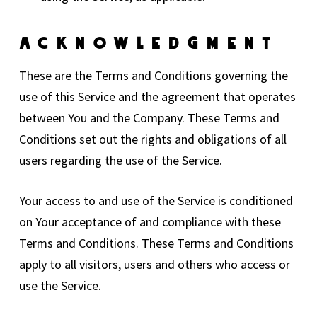
Acknowledgment
These are the Terms and Conditions governing the
use of this Service and the agreement that operates
between You and the Company. These Terms and
Conditions set out the rights and obligations of all
users regarding the use of the Service.
Your access to and use of the Service is conditioned
on Your acceptance of and compliance with these
Terms and Conditions. These Terms and Conditions
apply to all visitors, users and others who access or
use the Service.