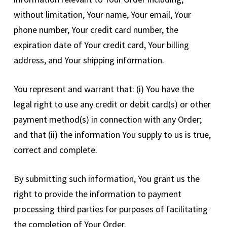
without limitation, Your name, Your email, Your
phone number, Your credit card number, the
expiration date of Your credit card, Your billing
address, and Your shipping information.
You represent and warrant that: (i) You have the
legal right to use any credit or debit card(s) or other
payment method(s) in connection with any Order;
and that (ii) the information You supply to us is true,
correct and complete.
By submitting such information, You grant us the
right to provide the information to payment
processing third parties for purposes of facilitating
the completion of Your Order.