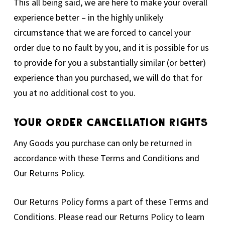
This all being said, we are here to make your overall
experience better – in the highly unlikely
circumstance that we are forced to cancel your
order due to no fault by you, and it is possible for us
to provide for you a substantially similar (or better)
experience than you purchased, we will do that for
you at no additional cost to you.
Your Order Cancellation Rights
Any Goods you purchase can only be returned in
accordance with these Terms and Conditions and
Our Returns Policy.
Our Returns Policy forms a part of these Terms and
Conditions. Please read our Returns Policy to learn