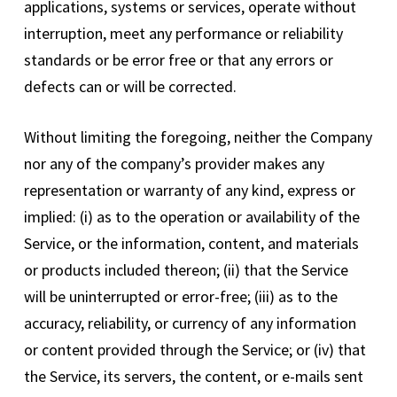
applications, systems or services, operate without
interruption, meet any performance or reliability
standards or be error free or that any errors or
defects can or will be corrected.
Without limiting the foregoing, neither the Company
nor any of the company’s provider makes any
representation or warranty of any kind, express or
implied: (i) as to the operation or availability of the
Service, or the information, content, and materials
or products included thereon; (ii) that the Service
will be uninterrupted or error-free; (iii) as to the
accuracy, reliability, or currency of any information
or content provided through the Service; or (iv) that
the Service, its servers, the content, or e-mails sent