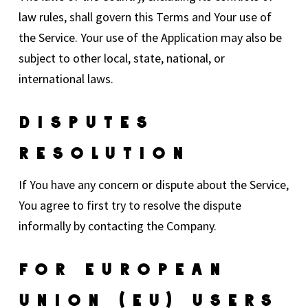
law rules, shall govern this Terms and Your use of
the Service. Your use of the Application may also be
subject to other local, state, national, or
international laws.
Disputes
Resolution
If You have any concern or dispute about the Service,
You agree to first try to resolve the dispute
informally by contacting the Company.
For European
Union (EU) Users