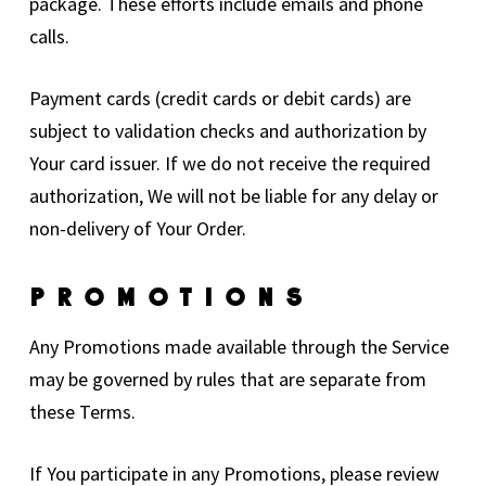
package. These efforts include emails and phone
calls.
Payment cards (credit cards or debit cards) are
subject to validation checks and authorization by
Your card issuer. If we do not receive the required
authorization, We will not be liable for any delay or
non-delivery of Your Order.
Promotions
Any Promotions made available through the Service
may be governed by rules that are separate from
these Terms.
If You participate in any Promotions, please review