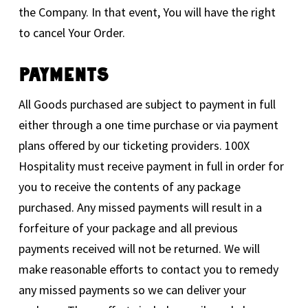
the Company. In that event, You will have the right
to cancel Your Order.
Payments
All Goods purchased are subject to payment in full
either through a one time purchase or via payment
plans offered by our ticketing providers. 100X
Hospitality must receive payment in full in order for
you to receive the contents of any package
purchased. Any missed payments will result in a
forfeiture of your package and all previous
payments received will not be returned. We will
make reasonable efforts to contact you to remedy
any missed payments so we can deliver your