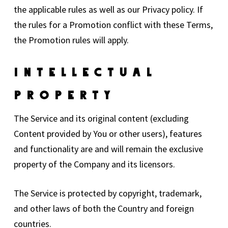
the applicable rules as well as our Privacy policy. If
the rules for a Promotion conflict with these Terms,
the Promotion rules will apply.
Intellectual
Property
The Service and its original content (excluding
Content provided by You or other users), features
and functionality are and will remain the exclusive
property of the Company and its licensors.
The Service is protected by copyright, trademark,
and other laws of both the Country and foreign
countries.