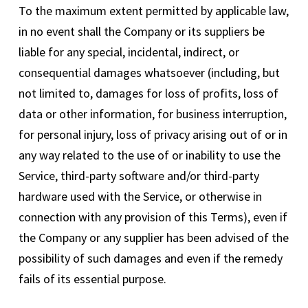
To the maximum extent permitted by applicable law,
in no event shall the Company or its suppliers be
liable for any special, incidental, indirect, or
consequential damages whatsoever (including, but
not limited to, damages for loss of profits, loss of
data or other information, for business interruption,
for personal injury, loss of privacy arising out of or in
any way related to the use of or inability to use the
Service, third-party software and/or third-party
hardware used with the Service, or otherwise in
connection with any provision of this Terms), even if
the Company or any supplier has been advised of the
possibility of such damages and even if the remedy
fails of its essential purpose.