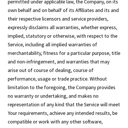
permitted under applicable law, the Company, on its
own behalf and on behalf of its Affiliates and its and
their respective licensors and service providers,
expressly disclaims all warranties, whether express,
implied, statutory or otherwise, with respect to the
Service, including all implied warranties of
merchantability, fitness for a particular purpose, title
and non-infringement, and warranties that may
arise out of course of dealing, course of
performance, usage or trade practice. Without
limitation to the foregoing, the Company provides
no warranty or undertaking, and makes no
representation of any kind that the Service will meet
Your requirements, achieve any intended results, be
compatible or work with any other software,