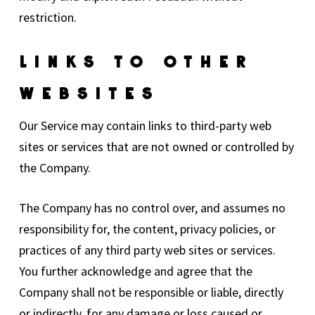
restriction.
Links To Other
Websites
Our Service may contain links to third-party web
sites or services that are not owned or controlled by
the Company.
The Company has no control over, and assumes no
responsibility for, the content, privacy policies, or
practices of any third party web sites or services.
You further acknowledge and agree that the
Company shall not be responsible or liable, directly
or indirectly, for any damage or loss caused or