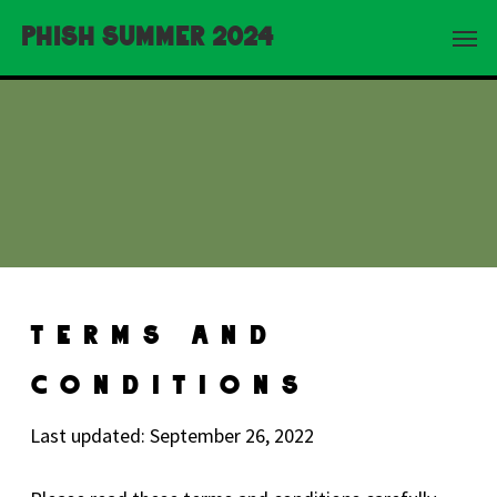
Skip
Menu
Phish Summer 2024
to
main
content
Terms And
Conditions
Last updated: September 26, 2022