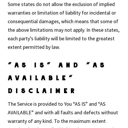
Some states do not allow the exclusion of implied
warranties or limitation of liability for incidental or
consequential damages, which means that some of
the above limitations may not apply. In these states,
each party’s liability will be limited to the greatest
extent permitted by law.
“AS IS” And “AS
AVAILABLE”
Disclaimer
The Service is provided to You “AS IS” and “AS
AVAILABLE” and with all faults and defects without
warranty of any kind. To the maximum extent